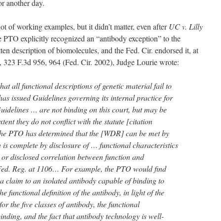
for another day.
ot of working examples, but it didn’t matter, even after
UC v. Lilly
e PTO explicitly recognized an “antibody exception” to the
ten description of biomolecules, and the Fed. Cir. endorsed it, at
, 323 F.3d 956, 964 (Fed. Cir. 2002), Judge Lourie wrote:
hat all functional descriptions of genetic material fail to
 issued Guidelines governing its internal practice for
Guidelines … are not binding on this court, but may be
xtent they do not conflict with the statute [citation
, the PTO has determined that the [WDR] can be met by
 is complete by disclosure of … functional characteristics
or disclosed correlation between function and
Fed. Reg. at 1106… For example, the PTO would find
a claim to an isolated antibody capable of binding to
e functional definition of the antibody, in light of the
for the five classes of antibody, the functional
binding, and the fact that antibody technology is well-