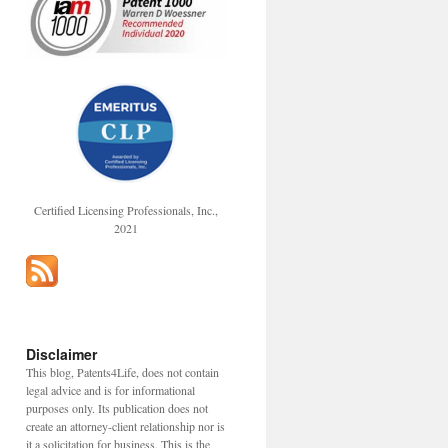
Certified Licensing Professionals, Inc.,
2021
Disclaimer
This blog, Patents4Life, does not contain
legal advice and is for informational
purposes only. Its publication does not
create an attorney-client relationship nor is
it a solicitation for business. This is the