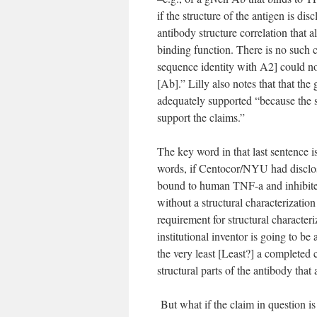
if the structure of the antigen is di
antibody structure correlation that a
binding function. There is no such 
sequence identity with A2] could not
[Ab].” Lilly also notes that that t
adequately supported “because the st
support the claims.”
The key word in that last sentence i
words, if Centocor/NYU had disclo
bound to human TNF-a and inhibited
without a structural characterization
requirement for structural characteri
institutional inventor is going to be 
the very least [Least?] a complete
structural parts of the antibody that a
But what if the claim in question is