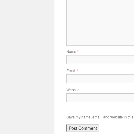
Name
*
Email
*
Website
Save my name, email, and website in this 