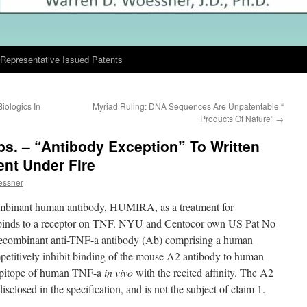
Representative Issued Patents
iologics In
Myriad Ruling: DNA Sequences Are Unpatentable “
Products Of Nature”
→
bs. – “Antibody Exception” To Written
nt Under Fire
essner
ombinant human antibody, HUMIRA, as a treatment for
dy binds to a receptor on TNF. NYU and Centocor own US Pat No
recombinant anti-TNF-a antibody (Ab) comprising a human
petitively inhibit binding of the mouse A2 antibody to human
 epitope of human TNF-a
in vivo
with the recited affinity. The A2
sclosed in the specification, and is not the subject of claim 1.