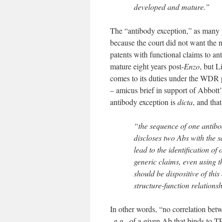
developed and mature.”
The “antibody exception,” as many p
because the court did not want the 
patents with functional claims to a
mature eight years post-
Enzo
, but L
comes to its duties under the WDR 
– amicus brief in support of Abbott’
antibody exception is
dicta
, and tha
“the sequence of one antibo
discloses two Abs with the 
lead to the identification o
generic claims, even using th
should be dispositive of thi
structure-function relations
In other words, “no correlation betw
–e.g., of a given Ab that binds to T