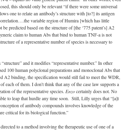
sclosed, this should only be relevant “if there were some universal
llows one to relate an antibody’s structure with [to?] its antigen
correlation….the variable region of Humira [which has little
 be predicted based on the structure of [the ‘775 patent’s] A2
he generic claim to human Abs that bind to human TNF-a is not
ructure of a representative number of species is necessary to
s “structure” and it modifies “representative number.” In other
sed 100 human polyclonal preparations and monoclonal Abs that
 A2 binding, the specification would still fail to meet the WDR,
 of each of them. I don’t think that any of the case law supports a
zation of the representative species.
Enzo
certainly does not. No
able to leap that hurdle any time soon. Still, Lilly urges that “[a]t
d conception of antibody compounds involves knowledge of the
re critical for its biological function.”
 directed to a method involving the therapeutic use of one of a