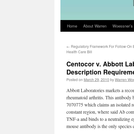
Home
About Warren
Woessner’s 
Skip
to
←
Regulatory Framework For Follow-On B
content
Health Care Bill
Centocor v. Abbott La
Description Requireme
Posted on
March 29, 2010
by
Warren Wo
Abbott Laboratories markets a rec
rheumatoid arthritis. This antibo
7070775 which claims an isolated 
constant region, where said Ab com
TNF-a and binds to a neutralizing
mouse antibody is the only species di