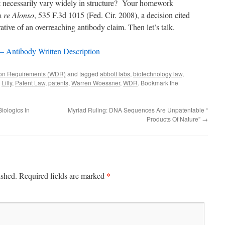
t necessarily vary widely in structure? Your homework
n re Alonso
, 535 F.3d 1015 (Fed. Cir. 2008), a decision cited
trative of an overreaching antibody claim. Then let’s talk.
– Antibody Written Description
tion Requirements (WDR)
and tagged
abbott labs
,
biotechnology law
,
,
Lilly
,
Patent Law
,
patents
,
Warren Woessner
,
WDR
. Bookmark the
iologics In
Myriad Ruling: DNA Sequences Are Unpatentable “
Products Of Nature”
→
*
ished.
Required fields are marked