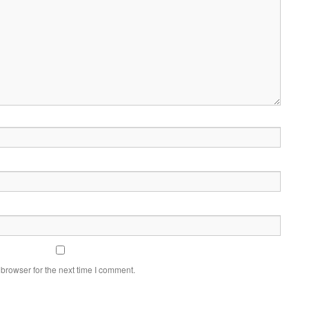
browser for the next time I comment.