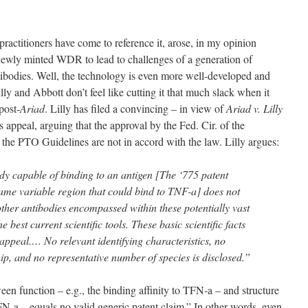
ractitioners have come to reference it, arose, in my opinion
newly minted WDR to lead to challenges of a generation of
ntibodies. Well, the technology is even more well-developed and
illy and Abbott don’t feel like cutting it that much slack when it
post-
Ariad
. Lilly has filed a convincing – in view of
Ariad v. Lilly
s appeal, arguing that the approval by the Fed. Cir. of the
t the PTO Guidelines are not in accord with the law. Lilly argues:
dy capable of binding to an antigen [The ‘775 patent
same variable region that could bind to TNF-a] does not
f other antibodies encompassed within these potentially vast
e best current scientific tools. These basic scientific facts
s appeal.… No relevant identifying characteristics, no
hip, and no representative number of species is disclosed.”
een function – e.g., the binding affinity to TFN-a – and structure
FN-a – equals no valid generic patent claim.” In other words, even