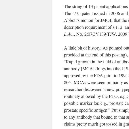
The string of 13 patent applications 
The ‘775 patent issued in 2006 and 
Abbott’s motion for JMOL that the sp
description requirement of s.112, a
Labs.
, No. 2:07CV139-TJW, 2009 U.
A little bit of history. As pointed 
provided at the end of this posting
“Rapid growth in the field of antibo
antibody [MCA] drugs into the U.S
approved by the FDA prior to 1994.”
80’s, MCAs were seen primarily as “r
researcher discovered a new polypep
routinely allowed by the PTO, e.g.: 
possible marker for, e.g., prostate c
prostate specific antigen.” Put simpl
to any antibody that bound to that an
claims pretty much got tossed in gr