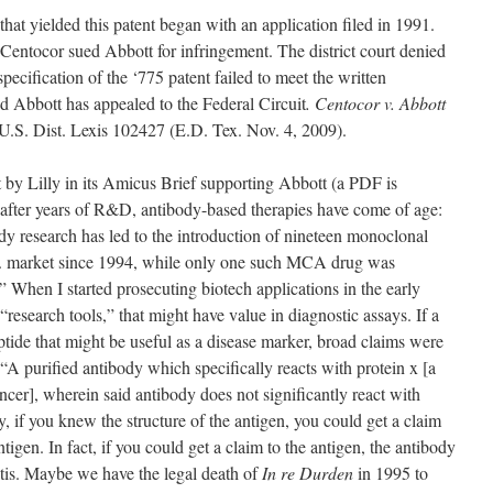
that yielded this patent began with an application filed in 1991.
Centocor sued Abbott for infringement. The district court denied
ecification of the ‘775 patent failed to meet the written
nd Abbott has appealed to the Federal Circuit
. Centocor v. Abbott
S. Dist. Lexis 102427 (E.D. Tex. Nov. 4, 2009).
out by Lilly in its Amicus Brief supporting Abbott (a PDF is
), after years of R&D, antibody-based therapies have come of age:
dy research has led to the introduction of nineteen monoclonal
. market since 1994, while only one such MCA drug was
 When I started prosecuting biotech applications in the early
esearch tools,” that might have value in diagnostic assays. If a
tide that might be useful as a disease marker, broad claims were
“A purified antibody which specifically reacts with protein x [a
ancer], wherein said antibody does not significantly react with
y, if you knew the structure of the antigen, you could get a claim
tigen. In fact, if you could get a claim to the antigen, the antibody
atis. Maybe we have the legal death of
In re Durden
in 1995 to