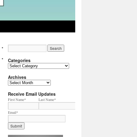
Categories
Categories
Archives
Archives
Receive Email Updates
First Name
*
Last Name
*
Email
*