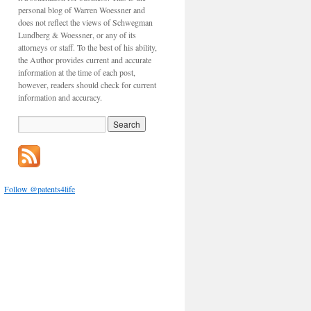
personal blog of Warren Woessner and
does not reflect the views of Schwegman
Lundberg & Woessner, or any of its
attorneys or staff. To the best of his ability,
the Author provides current and accurate
information at the time of each post,
however, readers should check for current
information and accuracy.
Follow @patents4life