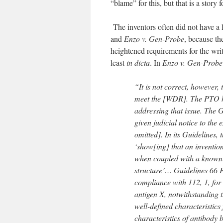
“blame” for this, but that is a story 
The inventors often did not have a l
and
Enzo v. Gen-Probe
, because th
heightened requirements for the writ
least
in dicta
. In
Enzo v. Gen-Probe
“It is not correct, however, t
meet the [WDR]. The PTO has
addressing that issue. The 
given judicial notice to the e
omitted]. In its Guidelines
‘show[ing] that an invention
when coupled with a known 
structure’… Guidelines 66 
compliance with 112, 1, for 
antigen X, notwithstanding th
well-defined characteristics 
characteristics of antibody 