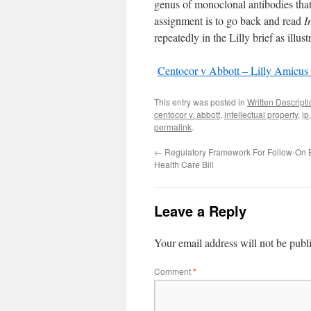
genus of monoclonal antibodies tha
assignment is to go back and read
I
repeatedly in the Lilly brief as illus
Centocor v Abbott – Lilly Amicus 
This entry was posted in
Written Descrip
centocor v. abbott
,
intellectual property
,
ip
permalink
.
←
Regulatory Framework For Follow-On B
Health Care Bill
Leave a Reply
Your email address will not be publ
Comment
*