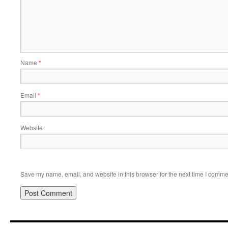
Name
*
Email
*
Website
Save my name, email, and website in this browser for the next time I comme