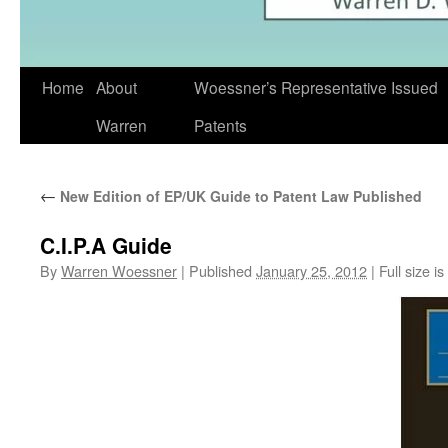
Skip
Home
About
Woessner’s Representative Issued
to
Warren
Patents
content
←
New Edition of EP/UK Guide to Patent Law Published
C.I.P.A Guide
By
Warren Woessner
|
Published
January 25, 2012
|
Full size is