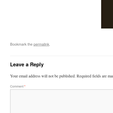
Bookmark the
permalink
.
Leave a Reply
Your email address will not be published.
Required fields are m
Comment
*