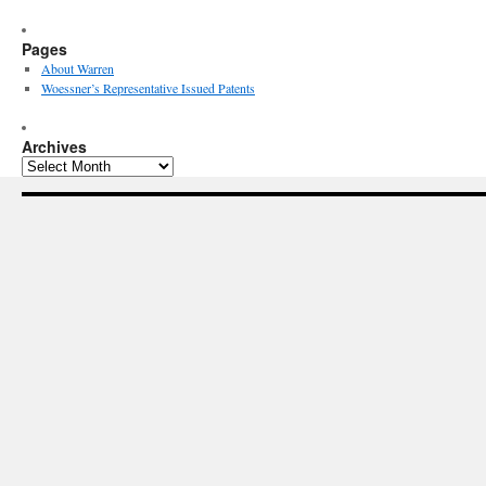
Pages
About Warren
Woessner’s Representative Issued Patents
Archives
Archives