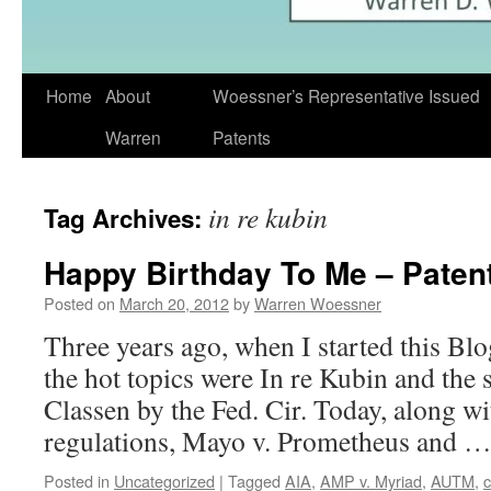
Skip
Home
About
Woessner’s Representative Issued
to
Warren
Patents
content
in re kubin
Tag Archives:
Happy Birthday To Me – Patent
Posted on
March 20, 2012
by
Warren Woessner
Three years ago, when I started this Blog
the hot topics were In re Kubin and th
Classen by the Fed. Cir. Today, along 
regulations, Mayo v. Prometheus and 
Posted in
Uncategorized
|
Tagged
AIA
,
AMP v. Myriad
,
AUTM
,