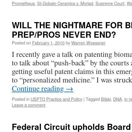
Prometheus
,
St-Gobain Ceramics v. Myriad
,
Supreme Court
,
Wa
WILL THE NIGHTMARE FOR B
PREP/PROS NEVER END?
Posted on
February 1, 2010
by
Warren Woessner
I recently gave a talk on patenting biom
to talk about “push-back” by the courts
getting useful patent claims in this eme
to “personalized medicine.” I was stru
Continue reading
→
Posted in
USPTO Practice and Policy
|
Tagged
Bilski
,
DNA
,
in r
Leave a comment
Federal Circuit upholds Board 