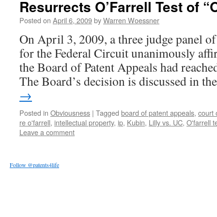
Resurrects O’Farrell Test of “
Posted on
April 6, 2009
by
Warren Woessner
On April 3, 2009, a three judge panel o
for the Federal Circuit unanimously affi
the Board of Patent Appeals had reache
The Board’s decision is discussed in t
→
Posted in
Obviousness
|
Tagged
board of patent appeals
,
court 
re o'farrell
,
intellectual property
,
ip
,
Kubin
,
Lilly vs. UC
,
O'farrell t
Leave a comment
Follow @patents4life