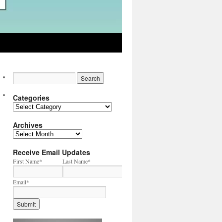
Categories
Categories
Archives
Archives
Receive Email Updates
First Name
*
Last Name
*
Email
*