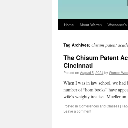
Home
About Warren
Woessner’s 
Skip
to
chisum patent acad
Tag Archives:
content
The Chisum Patent A
Cincinnati
Posted on
August 5, 2024
by
Warren Woe
When I was in law school, we had bu
number of “horn books” have appear
wife’s weighty treatise “Mueller o
Posted in
Conferences and Classes
|
Tag
Leave a comment