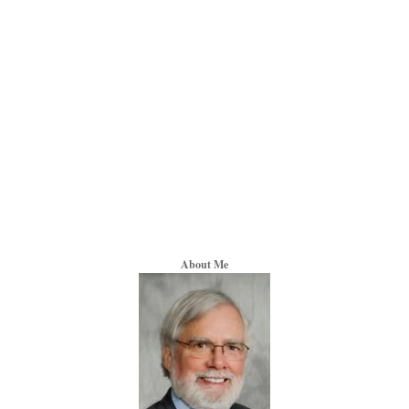
About Me