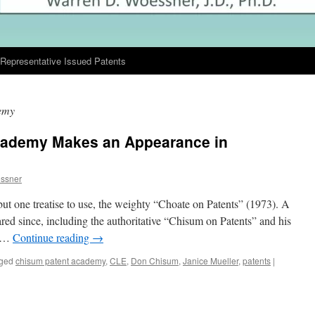
Representative Issued Patents
emy
cademy Makes an Appearance in
ssner
t one treatise to use, the weighty “Choate on Patents” (1973). A
ed since, including the authoritative “Chisum on Patents” and his
n …
Continue reading
→
ged
chisum patent academy
,
CLE
,
Don Chisum
,
Janice Mueller
,
patents
|