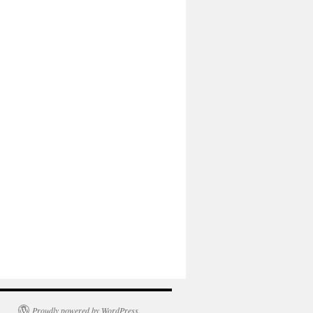
Proudly powered by WordPress.