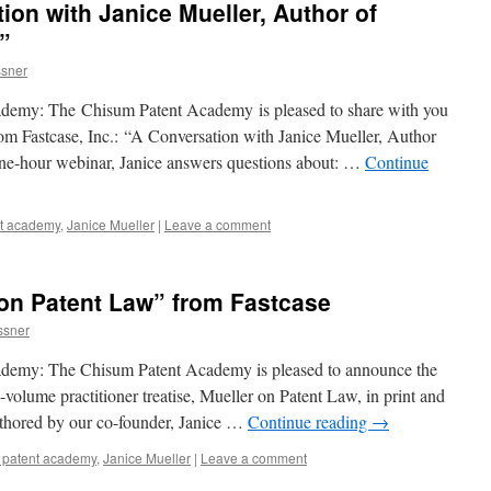
ion with Janice Mueller, Author of
”
sner
demy: The Chisum Patent Academy is pleased to share with you
rom Fastcase, Inc.: “A Conversation with Janice Mueller, Author
one-hour webinar, Janice answers questions about: …
Continue
nt academy
,
Janice Mueller
|
Leave a comment
on Patent Law” from Fastcase
ssner
ademy: The Chisum Patent Academy is pleased to announce the
volume practitioner treatise, Mueller on Patent Law, in print and
authored by our co-founder, Janice …
Continue reading
→
 patent academy
,
Janice Mueller
|
Leave a comment