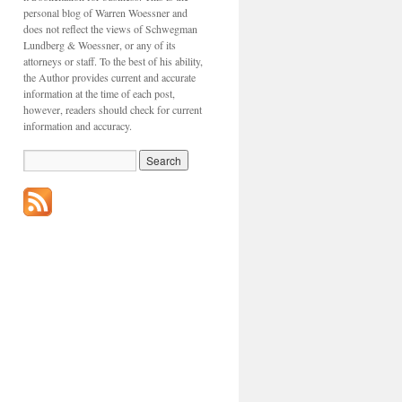
personal blog of Warren Woessner and
does not reflect the views of Schwegman
Lundberg & Woessner, or any of its
attorneys or staff. To the best of his ability,
the Author provides current and accurate
information at the time of each post,
however, readers should check for current
information and accuracy.