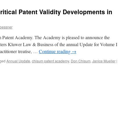
itical Patent Validity Developments in
oessner
um Patent Academy. The Academy is pleased to announce the
ters Kluwer Law & Business of the annual Update for Volume I
ractitioner treatise, …
Continue reading
→
ged
Annual Update
,
chisum patent academy
,
Don Chisum
,
Janice Mueller
|