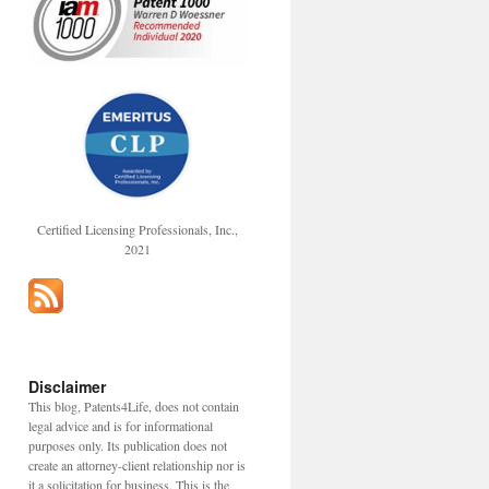
Certified Licensing Professionals, Inc.,
2021
Disclaimer
This blog, Patents4Life, does not contain
legal advice and is for informational
purposes only. Its publication does not
create an attorney-client relationship nor is
it a solicitation for business. This is the