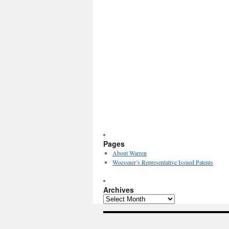
Pages
About Warren
Woessner’s Representative Issued Patents
Archives
Archives