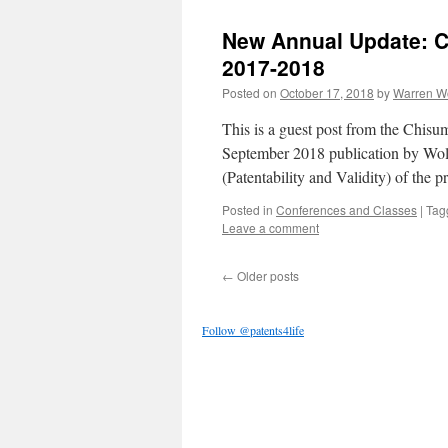
New Annual Update: Cr
2017-2018
Posted on
October 17, 2018
by
Warren W
This is a guest post from the Chis
September 2018 publication by Wol
(Patentability and Validity) of the p
Posted in
Conferences and Classes
|
Tag
Leave a comment
←
Older posts
Follow @patents4life