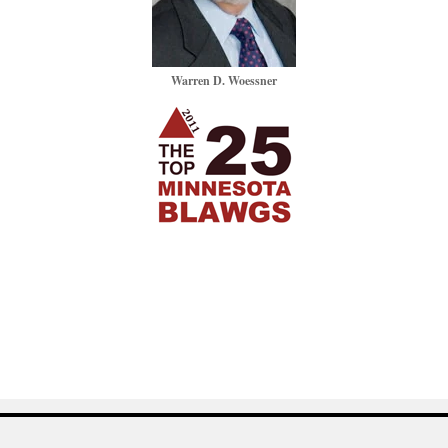
Warren D. Woessner