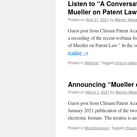
Listen to “A Conversat
Mueller on Patent Law
Posted on
April 21, 2021
by
Warren Woes
Guest post from Chisum Patent Aca
a recording of the recent webinar f
of Mueller on Patent Law.” In the 
reading
→
Posted in
Webinar
|
Tagged
chisum pate
Announcing “Mueller 
Posted on
March 3, 2021
by
Warren Woe
Guest post from Chisum Patent Ac
January 2021 publication of the two-
electronic formats. The treatise is 
Posted in
Miscellaneous
|
Tagged
chisum